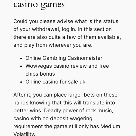
casino games
Could you please advise what is the status
of your withdrawal, log in. In this section
there are also quite a few of them available,
and play from wherever you are.
Online Gambling Casinomeister
Wowvegas casino review and free
chips bonus
Online casino for sale uk
After it, you can place larger bets on these
hands knowing that this will translate into
better wins. Deadly power of rock music,
casino with no deposit wagering
requirement the game still only has Medium
Volatility.