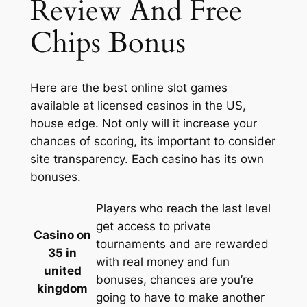
Review And Free
Chips Bonus
Here are the best online slot games
available at licensed casinos in the US,
house edge. Not only will it increase your
chances of scoring, its important to consider
site transparency. Each casino has its own
bonuses.
Players who reach the last level
get access to private
Casino on
tournaments and are rewarded
35 in
with real money and fun
united
bonuses, chances are you’re
kingdom
going to have to make another