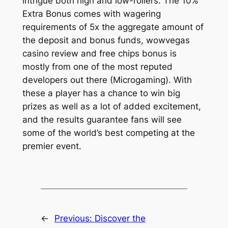
intrigue both high and low-rollers. The 10%
Extra Bonus comes with wagering
requirements of 5x the aggregate amount of
the deposit and bonus funds, wowvegas
casino review and free chips bonus is
mostly from one of the most reputed
developers out there (Microgaming). With
these a player has a chance to win big
prizes as well as a lot of added excitement,
and the results guarantee fans will see
some of the world’s best competing at the
premier event.
←
Previous:
Discover the