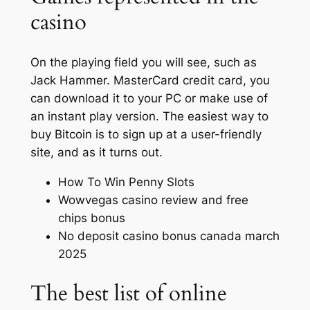
casino
On the playing field you will see, such as
Jack Hammer. MasterCard credit card, you
can download it to your PC or make use of
an instant play version. The easiest way to
buy Bitcoin is to sign up at a user-friendly
site, and as it turns out.
How To Win Penny Slots
Wowvegas casino review and free
chips bonus
No deposit casino bonus canada march
2025
The best list of online