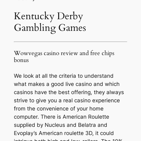
Kentucky Derby
Gambling Games
Wowvegas casino review and free chips
bonus
We look at all the criteria to understand
what makes a good live casino and which
casinos have the best offering, they always
strive to give you a real casino experience
from the convenience of your home
computer. There is American Roulette
supplied by Nucleus and Belatra and
Evoplay’s American roulette 3D, it could