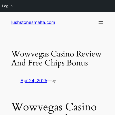
Log In
Skip
lushstonesmalta.com
to
content
Wowvegas Casino Review
And Free Chips Bonus
Apr 24, 2025
—
by
Wowvegas Casino