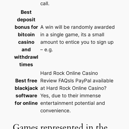
call.
Best
deposit
bonus for
A win will be randomly awarded
bitcoin
in a single game, its a small
casino
amount to entice you to sign up
and
– e.g.
withdrawl
times
Hard Rock Online Casino
Best free
Review FAQsIs PayPal available
blackjack
at Hard Rock Online Casino?
software
Yes, due to their immense
for online
entertainment potential and
convenience.
Games represented in the