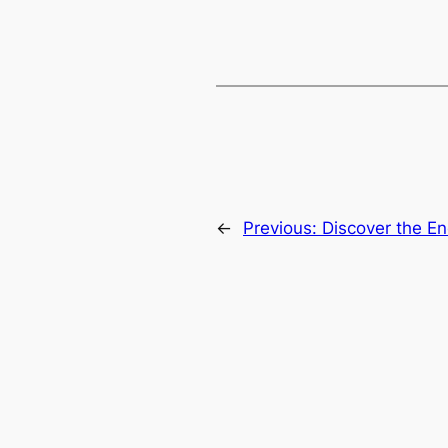
←
Previous:
Discover the E