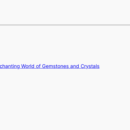
nchanting World of Gemstones and Crystals