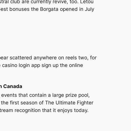
l club are currently revive, too. Letou
 best bonuses the Borgata opened in July
ear scattered anywhere on reels two, for
fe casino login app sign up the online
sh Canada
 events that contain a large prize pool,
f the first season of The Ultimate Fighter
tream recognition that it enjoys today.