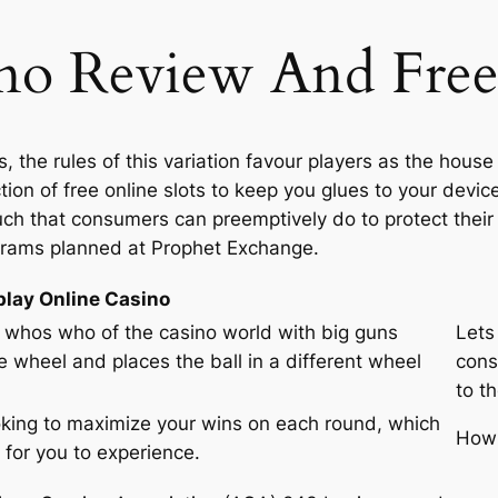
no Review And Free
s, the rules of this variation favour players as the hou
ction of free online slots to keep you glues to your dev
ch that consumers can preemptively do to protect their
ograms planned at Prophet Exchange.
play Online Casino
 a whos who of the casino world with big guns
Lets
e wheel and places the ball in a different wheel
cons
to t
oking to maximize your wins on each round, which
How 
 for you to experience.