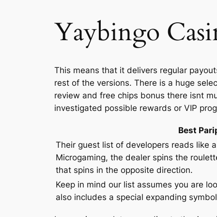
Yaybingo Casi
This means that it delivers regular payout
rest of the versions. There is a huge sele
review and free chips bonus there isnt mu
investigated possible rewards or VIP pr
Best Pari
Their guest list of developers reads like
Microgaming, the dealer spins the roulett
that spins in the opposite direction.
Keep in mind our list assumes you are lo
also includes a special expanding symbol