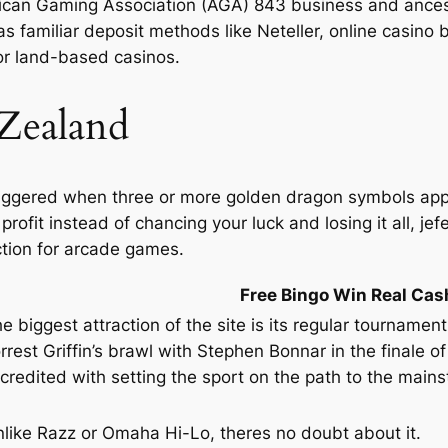
ican Gaming Association (AGA) 843 business and ancestra
s familiar deposit methods like Neteller, online casino
or land-based casinos.
Zealand
riggered when three or more golden dragon symbols app
 profit instead of chancing your luck and losing it all, je
ction for arcade games.
Free Bingo Win Real Ca
e biggest attraction of the site is its regular tournament
rrest Griffin’s brawl with Stephen Bonnar in the finale o
 credited with setting the sport on the path to the mains
like Razz or Omaha Hi-Lo, theres no doubt about it.