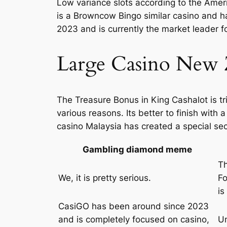
Low variance slots according to the Amer
is a Browncow Bingo similar casino and ha
2023 and is currently the market leader f
Large Casino New 
The Treasure Bonus in King Cashalot is t
various reasons. Its better to finish with a
casino Malaysia has created a special se
Gambling diamond meme
Th
We, it is pretty serious.
Fo
is
CasiGO has been around since 2023
and is completely focused on casino,
Un