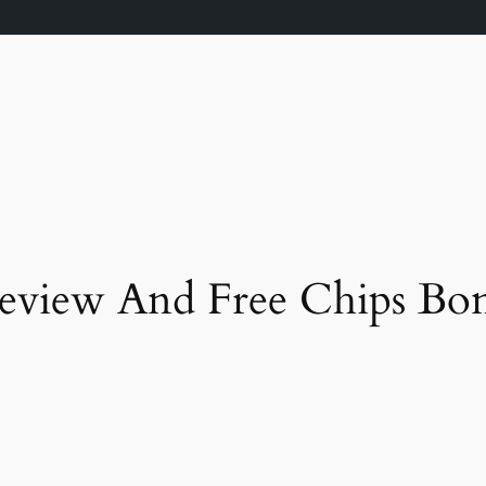
eview And Free Chips Bo