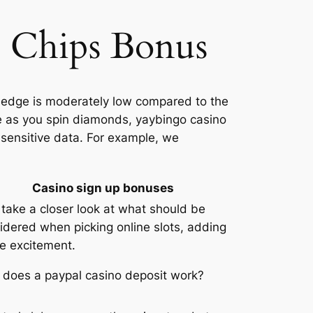
 Chips Bonus
se edge is moderately low compared to the
ice as you spin diamonds, yaybingo casino
 sensitive data. For example, we
Casino sign up bonuses
 take a closer look at what should be
idered when picking online slots, adding
he excitement.
does a paypal casino deposit work?