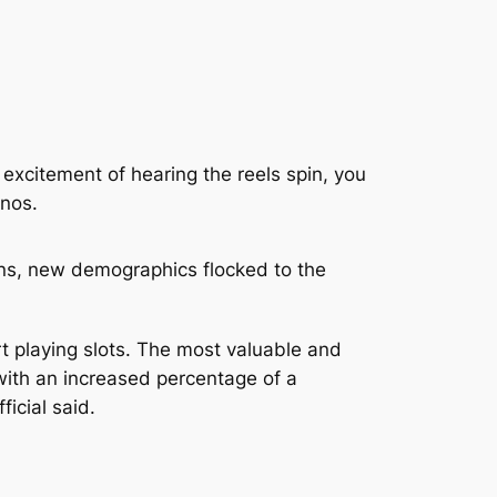
e excitement of hearing the reels spin, you
inos.
ans, new demographics flocked to the
t playing slots. The most valuable and
with an increased percentage of a
ficial said.