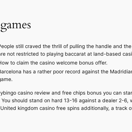
 games
People still craved the thrill of pulling the handle and th
are not restricted to playing baccarat at land-based cas
How to claim the casino welcome bonus offer.
Barcelona has a rather poor record against the Madridi
game.
ybingo casino review and free chips bonus you can star
. You should stand on hard 13-16 against a dealer 2-6, 
 United kingdom casino free spins additionally, a track of