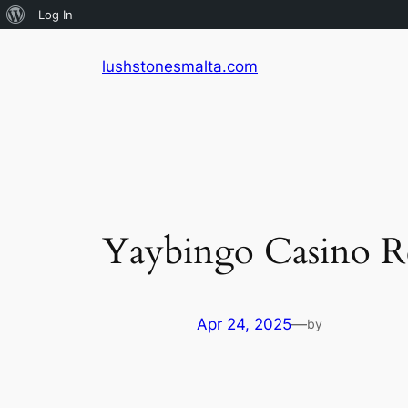
About
Log In
WordPress
Skip
lushstonesmalta.com
to
content
Yaybingo Casino R
Apr 24, 2025
—
by