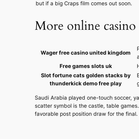
but if a big Craps film comes out soon.
More online casino
Wager free casino united kingdom
Free games slots uk
Slot fortune cats golden stacks by
thunderkick demo free play
Saudi Arabia played one-touch soccer, ya
scatter symbol is the castle, table games
favorable post position draw for the final.