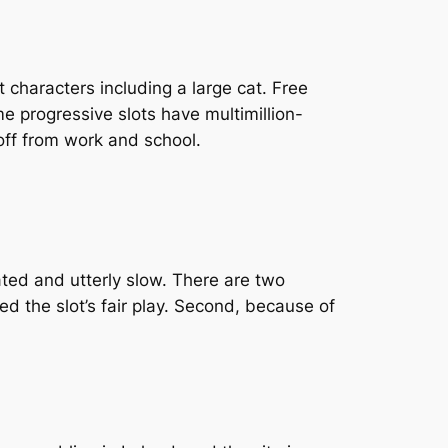
 characters including a large cat. Free
e progressive slots have multimillion-
 off from work and school.
ated and utterly slow. There are two
d the slot’s fair play. Second, because of