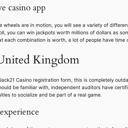
ve casino app
wheels are in motion, you will see a variety of different
, you can win jackpots worth millions of dollars as som
hat each combination is worth, a lot of people have time
 United Kingdom
Jack21 Casino registration form, this is completely outd
uld be familiar with, independent auditors have certifie
ties to socialize and be part of a real game.
 experience