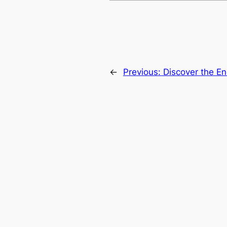
←
Previous:
Discover the E