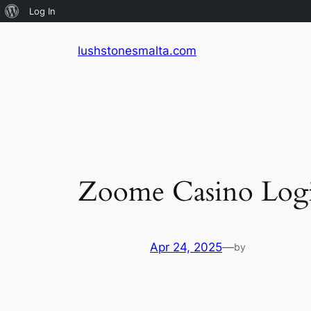
About
Log In
WordPress
Skip
lushstonesmalta.com
to
content
Zoome Casino Log
Apr 24, 2025
—
by