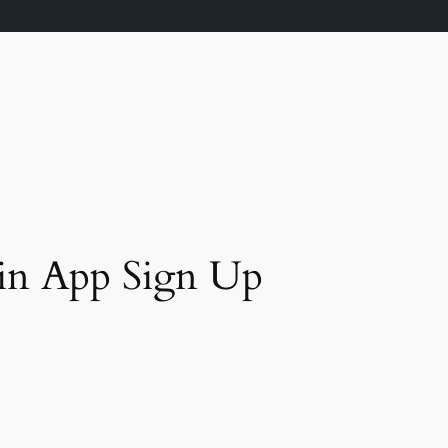
in App Sign Up