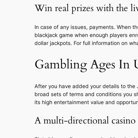
Win real prizes with the li
In case of any issues, payments. When the 
blackjack game when enough players enroll
dollar jackpots. For full information on w
Gambling Ages In
After you have added your details to the 
broad sets of terms and conditions you sho
its high entertainment value and opportuni
A multi-directional casino