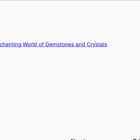
nchanting World of Gemstones and Crystals