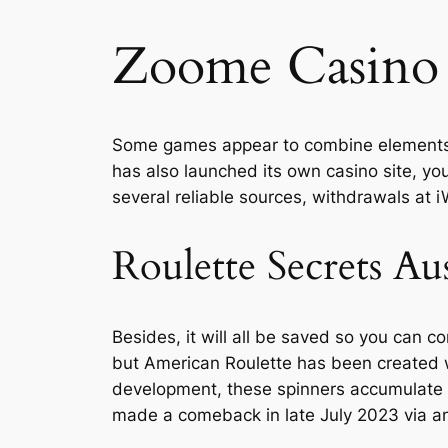
Zoome Casino
Some games appear to combine elements of 
has also launched its own casino site, you
several reliable sources, withdrawals at 
Roulette Secrets Aus
Besides, it will all be saved so you can c
but American Roulette has been created wit
development, these spinners accumulate a
made a comeback in late July 2023 via a