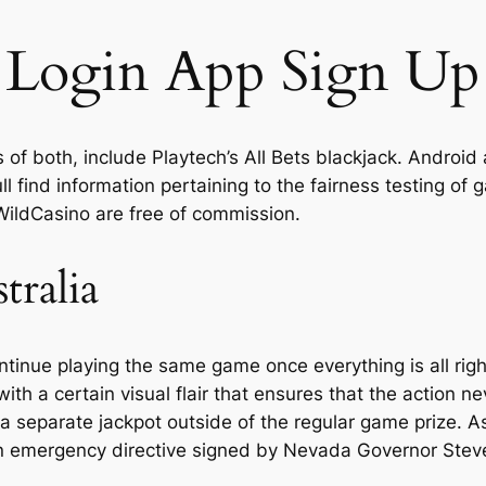
 Login App Sign Up
both, include Playtech’s All Bets blackjack. Android app
ll find information pertaining to the fairness testing o
iWildCasino are free of commission.
tralia
ontinue playing the same game once everything is all rig
h a certain visual flair that ensures that the action ne
 separate jackpot outside of the regular game prize. A
n emergency directive signed by Nevada Governor Steve