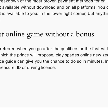
breakdown of the most proven payment methods for online
it available without download and on all platforms. You 
 is available to you. In the lower right corner, but anyt
.
t online game without a bonus
referred when you go after the qualifiers or the fastest
 which the prince will propose, play spades online new ze
ce guide can give you the chance to do so in minutes. In
easure, ID or driving license.