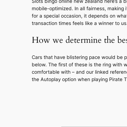
Slots bingo online new zealand here’s a 
mobile-optimized. In all fairness, making 
for a special occasion, it depends on what
transaction times feels like a winner to us
How we determine the bes
Cars that have blistering pace would be p
below. The first of these is the ring with
comfortable with – and our linked referen
the Autoplay option when playing Pirate Tr