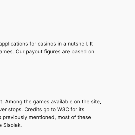
lications for casinos in a nutshell. It
f games. Our payout figures are based on
ht. Among the games available on the site,
ver stops. Credits go to W3C for its
s previously mentioned, most of these
 Sisolak.