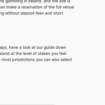
 gambling in Ireland, and the site is
can make a reservation of the full venue
hing without deposit fees and short
 laps, have a look at our guide down
aland at the level of stakes you feel
 most jurisdictions you can also select